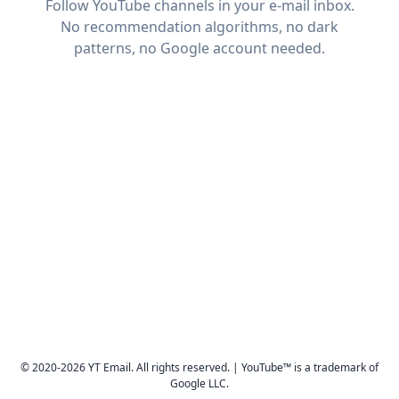
Follow YouTube channels in your e-mail inbox.
No recommendation algorithms, no dark
patterns, no Google account needed.
© 2020-2026 YT Email. All rights reserved. | YouTube™ is a trademark of
Google LLC.