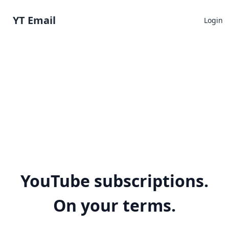
YT Email
Login
YouTube subscriptions.
On your terms.