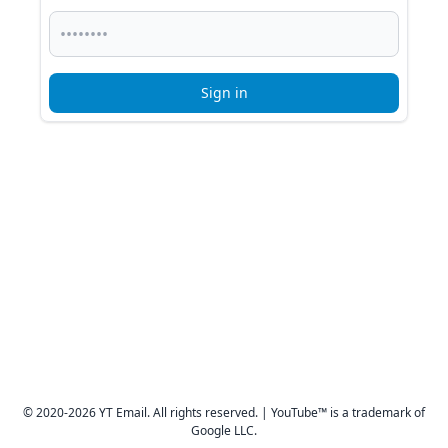
Sign in
© 2020-2026 YT Email. All rights reserved. | YouTube™ is a trademark of
Google LLC.