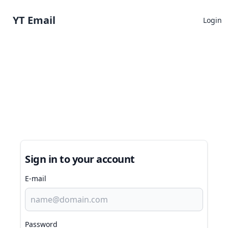
YT Email
Login
Sign in to your account
E-mail
Password